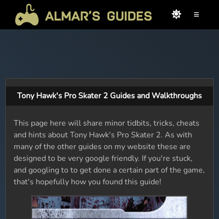
≡
Tony Hawk's Pro Skater 2 Guides and Walkthroughs
This page here will share minor tidbits, tricks, cheats
and hints about Tony Hawk's Pro Skater 2. As with
many of the other guides on my website these are
designed to be very google friendly. If you're stuck,
and googling to to get done a certain part of the game,
that's hopefully how you found this guide!