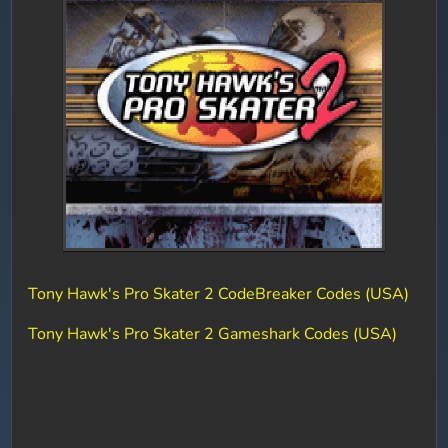
Tony Hawk's Pro Skater 2 CodeBreaker Codes (USA)
Tony Hawk's Pro Skater 2 Gameshark Codes (USA)