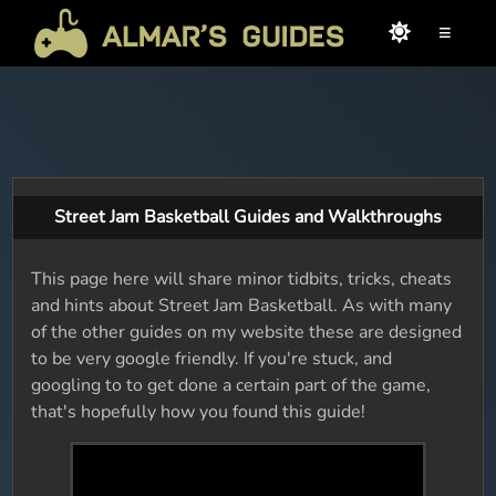
≡
Street Jam Basketball Guides and Walkthroughs
This page here will share minor tidbits, tricks, cheats
and hints about Street Jam Basketball. As with many
of the other guides on my website these are designed
to be very google friendly. If you're stuck, and
googling to to get done a certain part of the game,
that's hopefully how you found this guide!