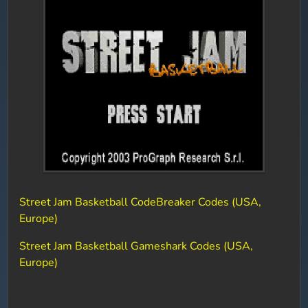
Street Jam Basketball CodeBreaker Codes (USA,
Europe)
Street Jam Basketball Gameshark Codes (USA,
Europe)