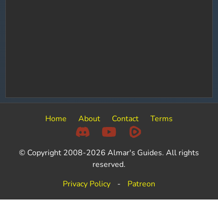
Home
About
Contact
Terms
© Copyright 2008-2026 Almar's Guides. All rights
reserved.
Privacy Policy
-
Patreon