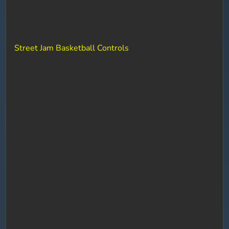
Street Jam Basketball Controls