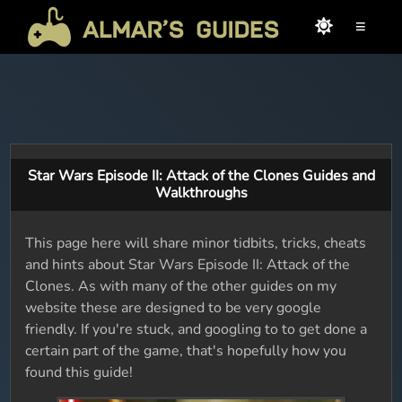
≡
Star Wars Episode II: Attack of the Clones Guides and
Walkthroughs
This page here will share minor tidbits, tricks, cheats
and hints about Star Wars Episode II: Attack of the
Clones. As with many of the other guides on my
website these are designed to be very google
friendly. If you're stuck, and googling to to get done a
certain part of the game, that's hopefully how you
found this guide!