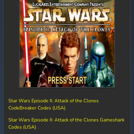
Star Wars Episode II: Attack of the Clones
CodeBreaker Codes (USA)
Star Wars Episode II: Attack of the Clones Gameshark
Codes (USA)