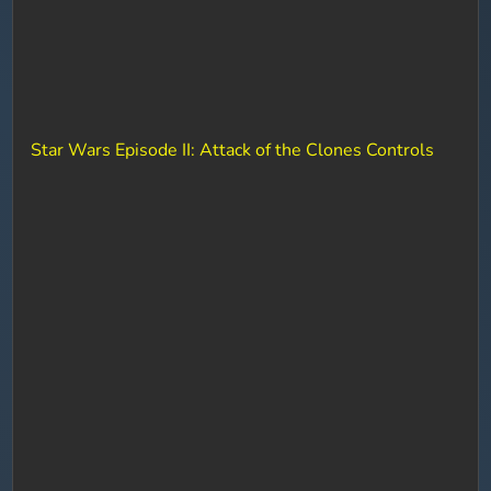
Star Wars Episode II: Attack of the Clones Controls