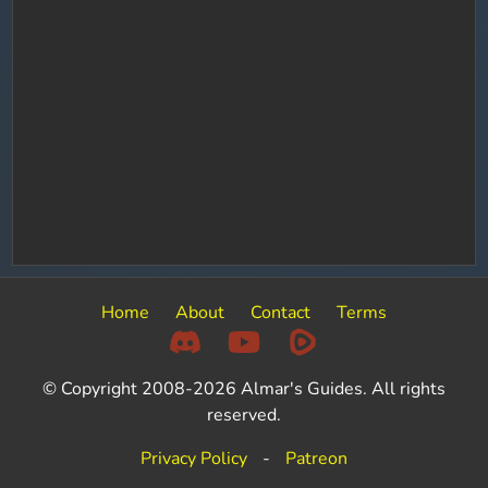
Home
About
Contact
Terms
© Copyright 2008-2026 Almar's Guides. All rights
reserved.
Privacy Policy
-
Patreon