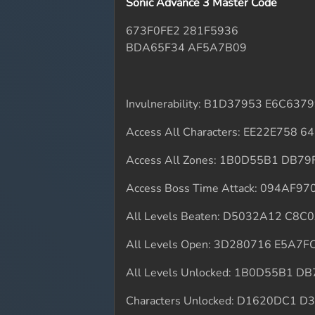
Sonic Advance 3 Master Code
673F0FE2 281F5936
BDA65F34 AF5A7B09
Invulnerability: B1D37953 E6C637
Access All Characters: EE22E758 
Access All Zones: 1B0D55B1 DB7
Access Boss Time Attack: 094AF9
All Levels Beaten: D5032A12 C8C
All Levels Open: 3D280716 E5A7F
All Levels Unlocked: 1B0D55B1 D
Characters Unlocked: D1620DC1 