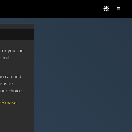
≡
tor you can
sical
ou can find
bsite.
our choice.
eBreaker