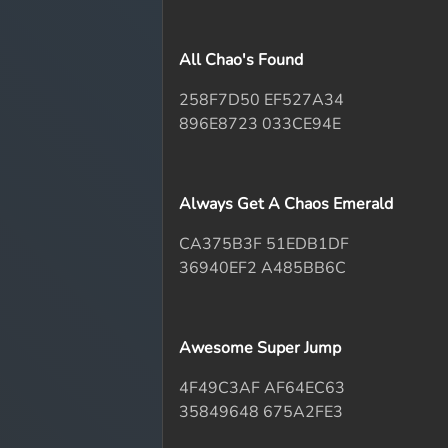
All Chao's Found
258F7D50 EF527A34
896E8723 033CE94E
Always Get A Chaos Emerald
CA375B3F 51EDB1DF
36940EF2 A485BB6C
Awesome Super Jump
4F49C3AF AF64EC63
35849648 675A2FE3