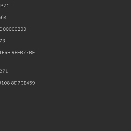
DB7C
564
4E 00000200
A73
ED1F6B 9FFB77BF
5271
E6B108 8D7CE459