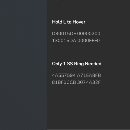
Hold L to Hover
D30015DE 00000200
130015DA 0000FFE0
Only 1 SS Ring Needed
4A557594 A71EA8FB
81BF0CCB 3074A32F