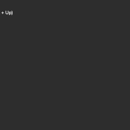
t + Up)