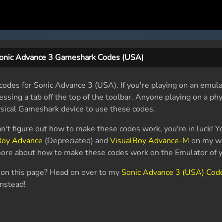
onic Advance 3 Gameshark Codes (USA)
odes for Sonic Advance 3 (USA). If you're playing on an emula
essing a tab off the top of the toolbar. Anyone playing on a phy
sical Gameshark device to use these codes.
an't figure out how to make these codes work, you're in luck! Y
Boy Advance
(Depreciated) and
VisualBoy Advance-M
on my we
 more about how to make these codes work on the Emulator of y
r on this page? Head on over to my
Sonic Advance 3 (USA) Cod
instead!