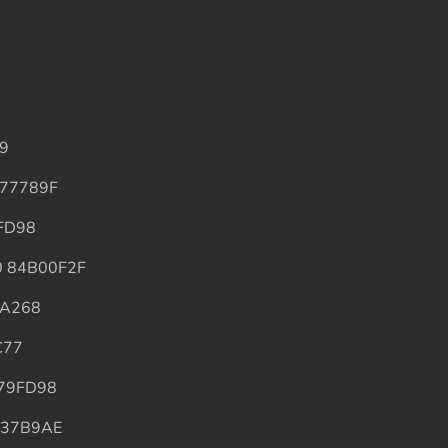
99
6477789F
9FD98
70 84B00F2F
0A268
C77
B79FD98
D337B9AE