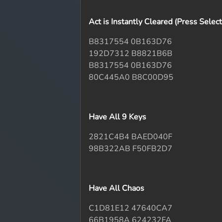
Act is Instantly Cleared (Press Selec
B8317554 0B163D76
192D7312 B8821B6B
B8317554 0B163D76
80C445A0 B8C00D95
Have All 9 Keys
2821C4B4 BAED040F
98B322AB F50FB2D7
Have All Chaos
C1D81E12 47640CA7
66B1958A 624232FA