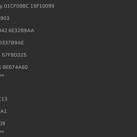
ing: 01CF09BC 15F10099
5903
45042 6E32B9AA
1 D337B9AE
E4 57F9D325
B1 BE674A60
sa.
C13
3A1
009
sa.