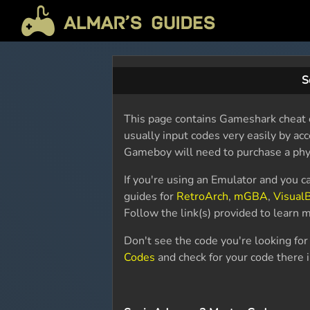
S
This page contains Gameshark cheat c
usually input codes very easily by acc
Gameboy will need to purchase a phy
If you're using an Emulator and you c
guides for
RetroArch
,
mGBA
,
Visual
Follow the link(s) provided to learn
Don't see the code you're looking fo
Codes
and check for your code there 