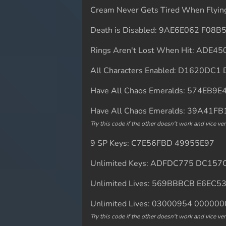
Cream Never Gets Tired When Fly
Death is Disabled: 9AE6E062 F08B
Rings Aren't Lost When Hit: ADE
All Characters Enabled: D1620DC
Have All Chaos Emeralds: 574EB9
Have All Chaos Emeralds: 39A41F
Try this code if the other doesn't work and vice ver
9 SP Keys: C7E56FBD 49955E97
Unlimited Keys: ADFDC775 DC157
Unlimited Lives: 569BBBCB E6EC5
Unlimited Lives: 03000954 00000
Try this code if the other doesn't work and vice ver