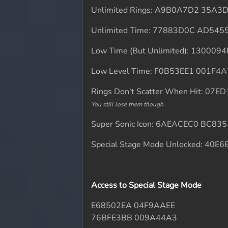
Unlimited Rings: A9B0A7D2 35A3
Unlimited Time: 77883D0C AD545
Low Time (But Unlimited): 130009
Low Level Time: F0B53EE1 001F4
Rings Don't Scatter When Hit: 07
You still lose them though.
Super Sonic Icon: 6AEACEC0 BC83
Special Stage Mode Unlocked: 40
Access to Special Stage Mode
E68502EA 04F9AAEE
76BFE3BB 009A44A3