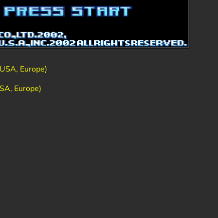
USA, Europe)
SA, Europe)