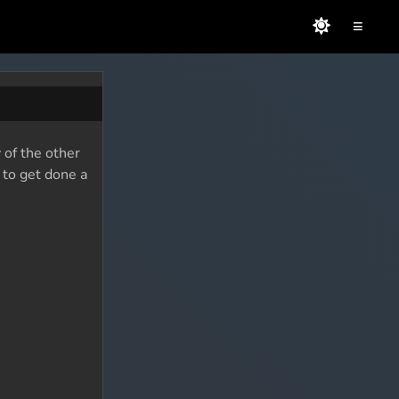
≡
 of the other
 to get done a