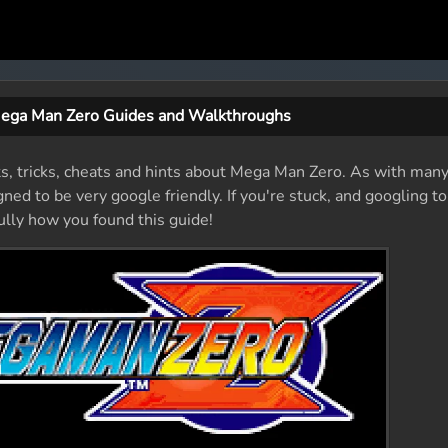
ega Man Zero Guides and Walkthroughs
ts, tricks, cheats and hints about Mega Man Zero. As with many
ed to be very google friendly. If you're stuck, and googling to
fully how you found this guide!