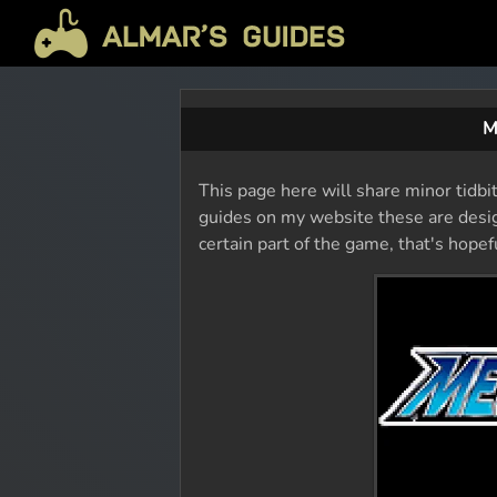
M
This page here will share minor tidbi
guides on my website these are design
certain part of the game, that's hope