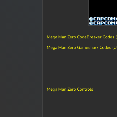
Mega Man Zero CodeBreaker Codes (
Mega Man Zero Gameshark Codes (U
Mega Man Zero Controls