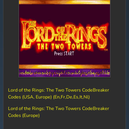
Lord of the Rings: The Two Towers CodeBreaker
Codes (USA, Europe) (En,Fr,De,Es,It,Nl)
Lord of the Rings: The Two Towers CodeBreaker
Codes (Europe)