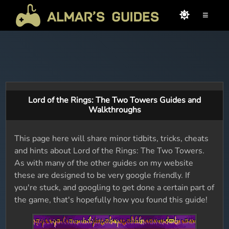
≡
Lord of the Rings: The Two Towers Guides and
Walkthroughs
This page here will share minor tidbits, tricks, cheats
and hints about Lord of the Rings: The Two Towers.
As with many of the other guides on my website
these are designed to be very google friendly. If
you're stuck, and googling to get done a certain part of
the game, that's hopefully how you found this guide!