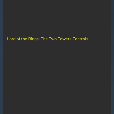
Lord of the Rings: The Two Towers Controls