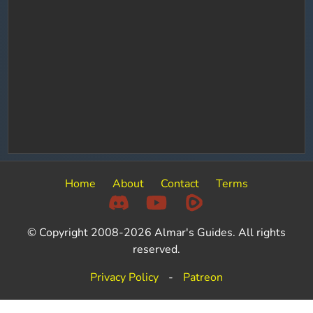
Home
About
Contact
Terms
© Copyright 2008-2026 Almar's Guides. All rights
reserved.
Privacy Policy
-
Patreon