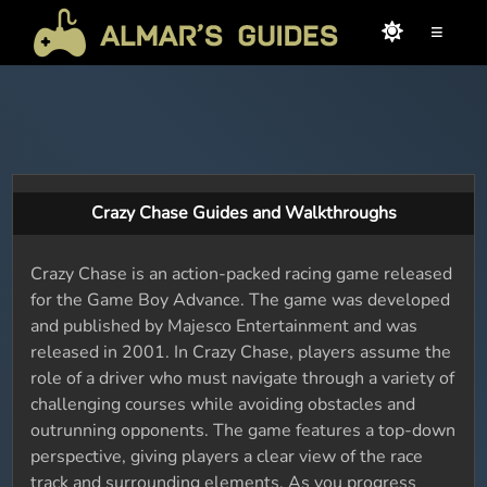
≡
Crazy Chase Guides and Walkthroughs
Crazy Chase is an action-packed racing game released
for the Game Boy Advance. The game was developed
and published by Majesco Entertainment and was
released in 2001. In Crazy Chase, players assume the
role of a driver who must navigate through a variety of
challenging courses while avoiding obstacles and
outrunning opponents. The game features a top-down
perspective, giving players a clear view of the race
track and surrounding elements. As you progress