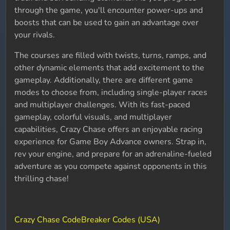
through the game, you'll encounter power-ups and
boosts that can be used to gain an advantage over
your rivals.
The courses are filled with twists, turns, ramps, and
other dynamic elements that add excitement to the
gameplay. Additionally, there are different game
modes to choose from, including single-player races
and multiplayer challenges. With its fast-paced
gameplay, colorful visuals, and multiplayer
capabilities, Crazy Chase offers an enjoyable racing
experience for Game Boy Advance owners. Strap in,
rev your engine, and prepare for an adrenaline-fueled
adventure as you compete against opponents in this
thrilling chase!
Crazy Chase CodeBreaker Codes (USA)