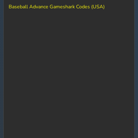
Baseball Advance Gameshark Codes (USA)