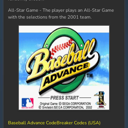
All-Star Game - The player plays an All-Star Game
with the selections from the 2001 team.
Baseball Advance CodeBreaker Codes (USA)