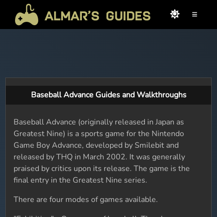
≡
Baseball Advance Guides and Walkthroughs
Baseball Advance (originally released in Japan as
Greatest Nine) is a sports game for the Nintendo
Game Boy Advance, developed by Smilebit and
released by THQ in March 2002. It was generally
praised by critics upon its release. The game is the
final entry in the Greatest Nine series.
There are four modes of games available.