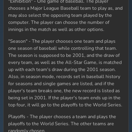
"Exhibition" - One game of baseball. The player
chooses a Major League Baseball team to play as, and
may also select the opposing team played by the
computer. The player can choose the number of
innings in the match as well as other options.
"Season" - The player chooses one team and plays
one season of baseball while controlling that team.
The season is supposed to be 2001, and the draw of
every team, as well as the All-Star Game, is matched
up with each team's draw during the 2001 season.
Also, in season mode, records set in baseball history
for seasons and single games are listed, and if the
player's team breaks one, the new record is listed as
being set in 2001. If the player's team ends up in the
top four, it will go to the playoffs to the World Series.
Playoffs - The player chooses a team and plays the
playoffs to the World Series. The other teams are
randomly chosen.