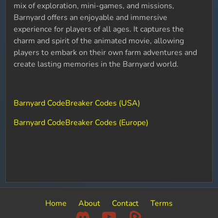
mix of exploration, mini-games, and missions,
Barnyard offers an enjoyable and immersive
experience for players of all ages. It captures the
charm and spirit of the animated movie, allowing
players to embark on their own farm adventures and
create lasting memories in the Barnyard world.
Barnyard CodeBreaker Codes (USA)
Barnyard CodeBreaker Codes (Europe)
Home
About
Contact
Terms