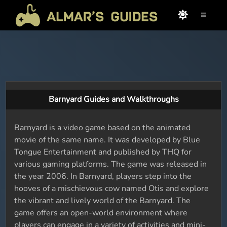
≡
Barnyard Guides and Walkthroughs
Barnyard is a video game based on the animated
movie of the same name. It was developed by Blue
Tongue Entertainment and published by THQ for
various gaming platforms. The game was released in
the year 2006. In Barnyard, players step into the
hooves of a mischievous cow named Otis and explore
the vibrant and lively world of the Barnyard. The
game offers an open-world environment where
players can engage in a variety of activities and mini-