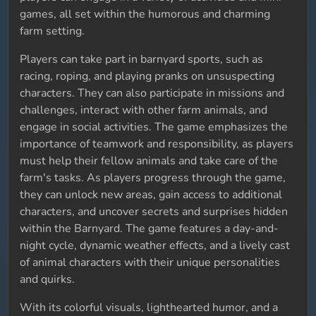
games, all set within the humorous and charming
farm setting.
Players can take part in barnyard sports, such as
racing, roping, and playing pranks on unsuspecting
characters. They can also participate in missions and
challenges, interact with other farm animals, and
engage in social activities. The game emphasizes the
importance of teamwork and responsibility, as players
must help their fellow animals and take care of the
farm's tasks. As players progress through the game,
they can unlock new areas, gain access to additional
characters, and uncover secrets and surprises hidden
within the Barnyard. The game features a day-and-
night cycle, dynamic weather effects, and a lively cast
of animal characters with their unique personalities
and quirks.
With its colorful visuals, lighthearted humor, and a