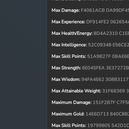
Max Damage:
F4061ACB DA99DF4
Max Experience:
DF914FE2 062654
Max Health/Energy:
8D4A2310 C1E
Max Intelligence:
52C09348 E56CE
Max Skill Points:
51A9B27F 0BAE6
Max Strength:
6E045FEA 3E37272
Max Wisdom:
94FA4E62 308B3117
Max Attainable Weight:
31F68369 
Maximum Damage:
151F2B7F C7F5
Maximum Gold:
14E6D713 840C8B
Max Skill Points:
19799805 542D1