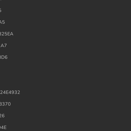
5
A5
825EA
2A7
BD6
B
324E4932
8370
26
D4E