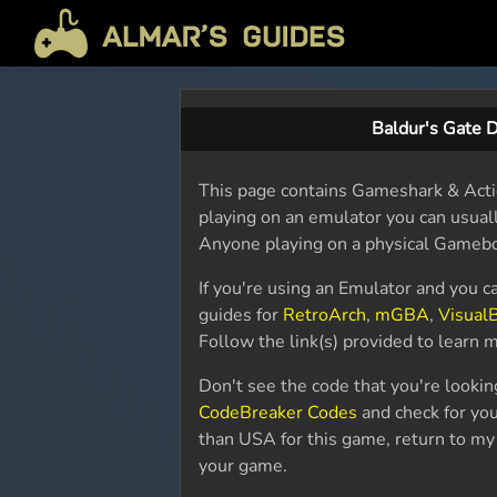
Baldur's Gate 
This page contains Gameshark & Actio
playing on an emulator you can usually
Anyone playing on a physical Gameboy
If you're using an Emulator and you c
guides for
RetroArch
,
mGBA
,
Visual
Follow the link(s) provided to learn
Don't see the code that you're looki
CodeBreaker Codes
and check for your
than USA for this game, return to m
your game.