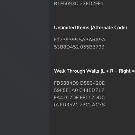
B1F5093D 23FD2FE1
Unlimited Items (Alternate Code)
E1739395 5A3A6A9A
53B8D452 055B3799
Walk Through Walls (L + R + Right = O
FD5884D9 D583420E
59F5E1A0 C445D717
FA42C2DE EE112DDC
02FD3521 73C2AC78