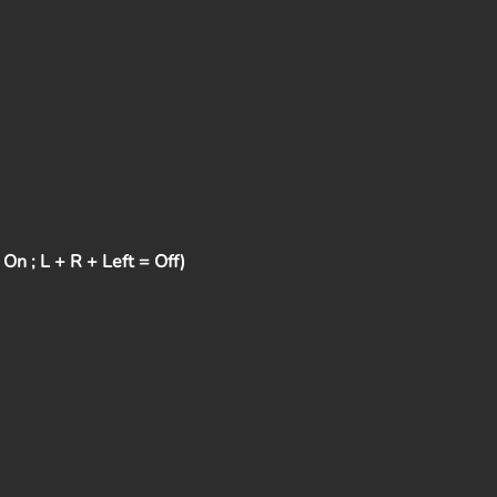
n ; L + R + Left = Off)