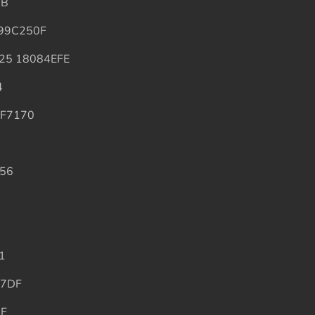
7B
99C250F
25 18084EFE
4
AF7170
56
1
A7DF
AF