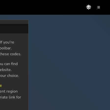
≡
f you're
oolbar.
these codes.
ou can find
bsite.
our choice.
ce
rent region
iate link for