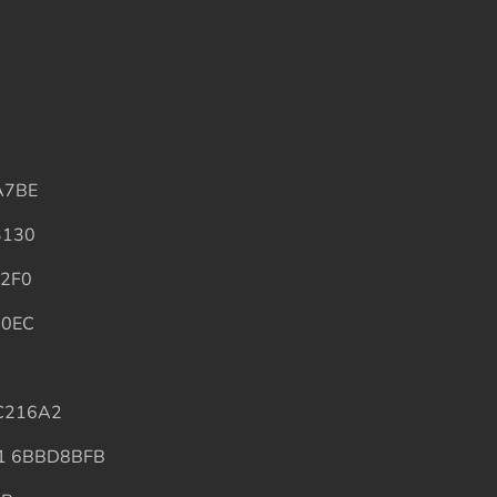
A7BE
3130
2F0
60EC
C216A2
1 6BBD8BFB