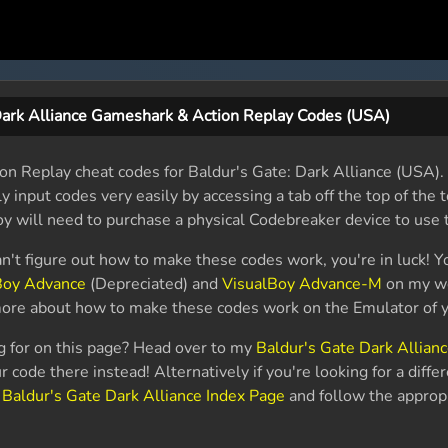
Dark Alliance Gameshark & Action Replay Codes (USA)
n Replay cheat codes for Baldur's Gate: Dark Alliance (USA). I
 input codes very easily by accessing a tab off the top of the t
 will need to purchase a physical Codebreaker device to use 
an't figure out how to make these codes work, you're in luck! Y
Boy Advance
(Depreciated) and
VisualBoy Advance-M
on my we
 more about how to make these codes work on the Emulator of y
ng for on this page? Head over to my
Baldur's Gate Dark Allian
 code there instead! Alternatively if you're looking for a diffe
y
Baldur's Gate Dark Alliance Index Page
and follow the appropr