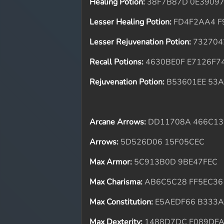
Healing Potion:
38F7B87D 0E3909
Lesser Healing Potion:
FD4F2AA4 F
Lesser Rejuvenation Potion:
732704
Recall Potions:
4630BE0F E7126F7
Rejuvenation Potion:
B53601EE 53
Arcane Arrows:
DD11708A 466C13
Arrows:
5D526D06 15F05CEC
Max Armor:
5C913B0D 9BE47FEC
Max Charisma:
AB6C5C28 FF5EC36
Max Constitution:
E5AEDF66 B333
Max Dexterity:
1488D7DC F089DF