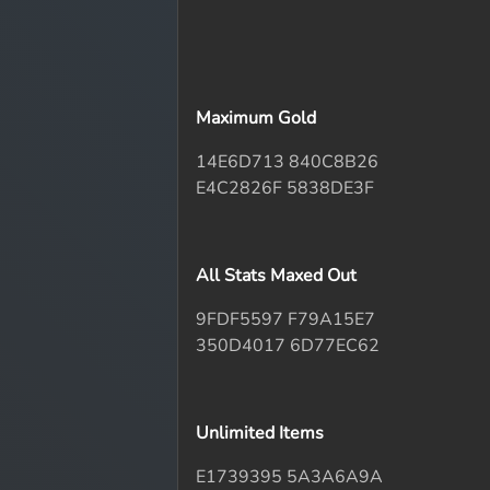
Maximum Gold
14E6D713 840C8B26
E4C2826F 5838DE3F
All Stats Maxed Out
9FDF5597 F79A15E7
350D4017 6D77EC62
Unlimited Items
E1739395 5A3A6A9A