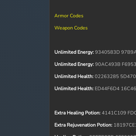
Armor Codes
Weapon Codes
Unlimited Energy:
9340583D 97B9
Unlimited Energy:
90AC493B F695
Unlimited Health:
02263285 5D470
Unlimited Health:
ED44F6D4 16C4
Extra Healing Potion:
4141C109 FD
Extra Rejuvenation Potion:
18197CE