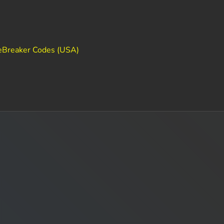
eBreaker Codes (USA)