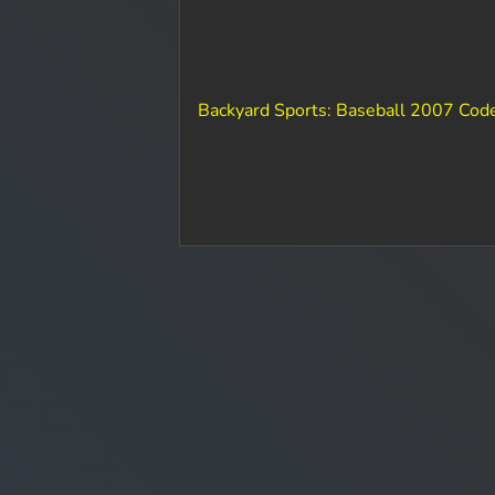
Backyard Sports: Baseball 2007 Cod