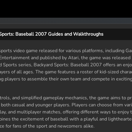
Sports: Baseball 2007 Guides and Walkthroughs
sports video game released for various platforms, including 
tertainment and published by Atari, the game was released i
d Sports series, Backyard Sports: Baseball 2007 offers an enj
ayers of all ages. The game features a roster of kid-sized char
ng players to assemble their own team and compete in excitin
controls, and simplified gameplay mechanics, the game aims to pr
 both casual and younger players. Players can choose from va
lay, and multiplayer matches, offering different ways to enjoy
nes the excitement of baseball with a playful and lightheart
ce for fans of the sport and newcomers alike.