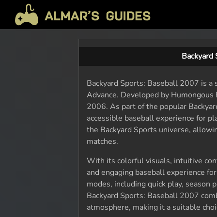
Backyard 
Backyard Sports: Baseball 2007 is a 
Advance. Developed by Humongous En
2006. As part of the popular Backyar
accessible baseball experience for pl
the Backyard Sports universe, allowi
matches.
With its colorful visuals, intuitive 
and engaging baseball experience for
modes, including quick play, season p
Backyard Sports: Baseball 2007 combi
atmosphere, making it a suitable choi