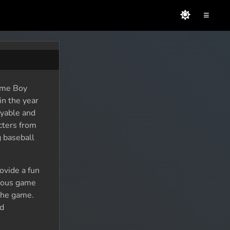
≡
Game Boy
n the year
oyable and
acters from
g baseball
ovide a fun
rious game
 the game.
ed