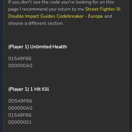
If you don't see the code you're looking for on this
page I recommend you return to my
Street Fighter III:
Double Impact Guides Codebreaker - Europe
and
choose a different section.
(Player 1) Unlimited Health
01549F66
000000A0
(Player 1) 1 Hit Kill
0D549F66
000000A0
01549F66
00000001