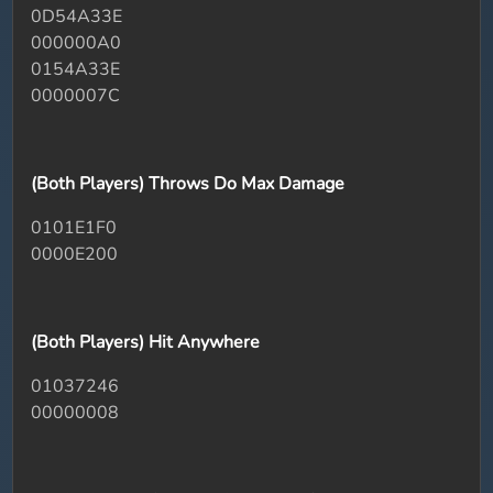
0D54A33E
000000A0
0154A33E
0000007C
(Both Players) Throws Do Max Damage
0101E1F0
0000E200
(Both Players) Hit Anywhere
01037246
00000008