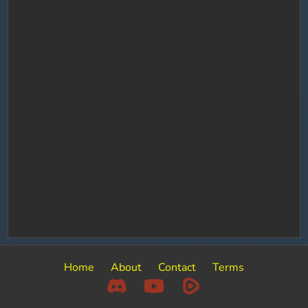
Home
About
Contact
Terms