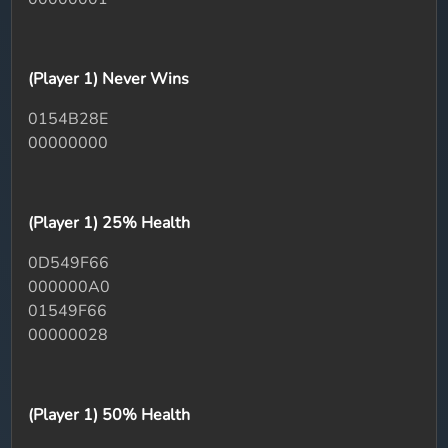
(Player 1) Never Wins
0154B28E
00000000
(Player 1) 25% Health
0D549F66
000000A0
01549F66
00000028
(Player 1) 50% Health