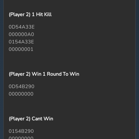
(Player 2) 1 Hit Kill
0D54A33E
000000A0
0154A33E
00000001
(Player 2) Win 1 Round To Win
0D54B290
00000000
(Player 2) Cant Win
0154B290
00000000