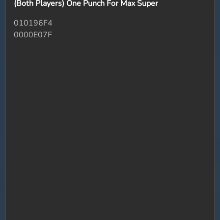
(Both Players) One Punch For Max Super
010196F4
0000E07F