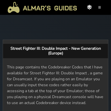
≡
Street Fighter III: Double Impact - New Generation
(Europe)
This page contains the Codebreaker Codes that I have
available for Street Fighter III: Double Impact , a game
for Dreamcast. If you are playing on an Emulator you
can usually input these codes rather easily by
accessing a tab at the top of your Emulator; those of
you playing on a physical Dreamcast console will have
to use an actual Codebreaker device instead.