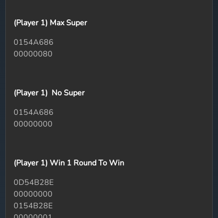
(Player 1) Max Super
0154A686
00000080
(Player 1) No Super
0154A686
00000000
(Player 1) Win 1 Round To Win
0D54B28E
00000000
0154B28E
00000001