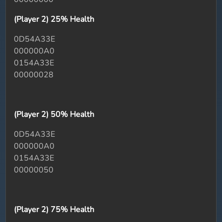
(Player 2) 25% Health
0D54A33E
000000A0
0154A33E
00000028
(Player 2) 50% Health
0D54A33E
000000A0
0154A33E
00000050
(Player 2) 75% Health