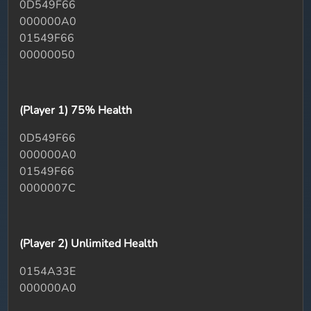
0D549F66
000000A0
01549F66
00000050
(Player 1) 75% Health
0D549F66
000000A0
01549F66
0000007C
(Player 2) Unlimited Health
0154A33E
000000A0