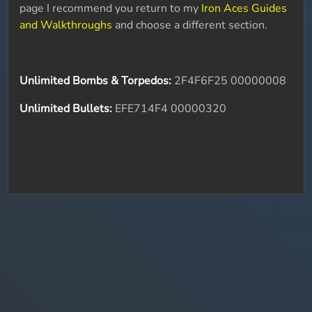
page I recommend you return to my
Iron Aces Guides
and Walkthroughs
and choose a different section.
Unlimited Bombs & Torpedos:
2F4F6F25 00000008
Unlimited Bullets:
EFE714F4 00000320