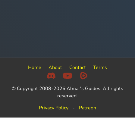
Home
About
Contact
Terms
© Copyright 2008-2026 Almar's Guides. All rights
reserved.
Privacy Policy
-
Patreon