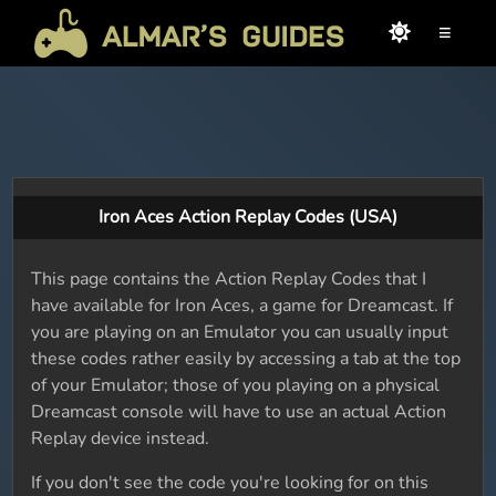
≡
Iron Aces Action Replay Codes (USA)
This page contains the Action Replay Codes that I
have available for Iron Aces, a game for Dreamcast. If
you are playing on an Emulator you can usually input
these codes rather easily by accessing a tab at the top
of your Emulator; those of you playing on a physical
Dreamcast console will have to use an actual Action
Replay device instead.
If you don't see the code you're looking for on this