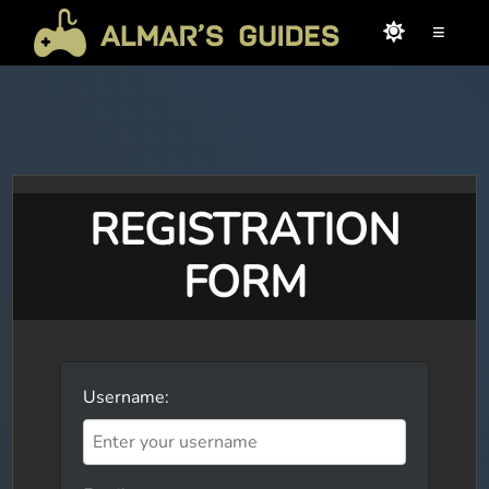
≡
REGISTRATION
FORM
Username: