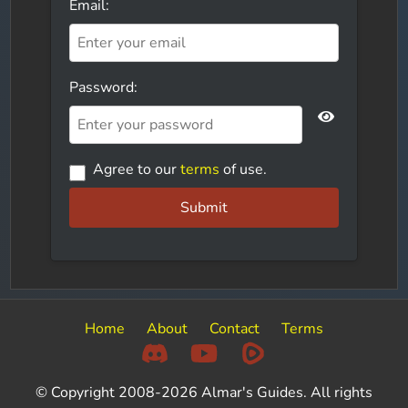
Email:
Password:
Agree to our
terms
of use.
Submit
Home
About
Contact
Terms
© Copyright 2008-2026 Almar's Guides. All rights