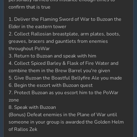
confirm that is true
1. Deliver the Flaming Sword of War to Buzoan the
Elder in the eastern tower
2. Collect Rallosian breastplate, arm plates, boots,
greaves, bracers and gauntlets from enemies
throughout PoWar
3. Return to Buzoan and speak with him
4. Collect Spiced Barley & Flask of Fire Water and
combine them in the Brew Barrel you're given
5. Give Buzoan the Boastful Bellyfire Ale you made
6. Begin the escort with Buzoan quest
7. Protect Buzoan as you escort him to the PoWar
zone
8. Speak with Buzoan
(Bonus) Defeat enemies in the Plane of War until
someone in your group is awarded the Golden Helm
of Rallos Zek