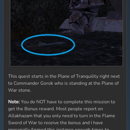
This quest starts in the Plane of Tranquility right next
to Commander Gorok who is standing at the Plane of
War stone.
Note:
You do NOT have to complete this mission to
get the Bonus reward. Most people report on
Allakhazam that you only need to turn in the Flame
Sword of War to receive the bonus and I have
personally farmed this instance enough times to