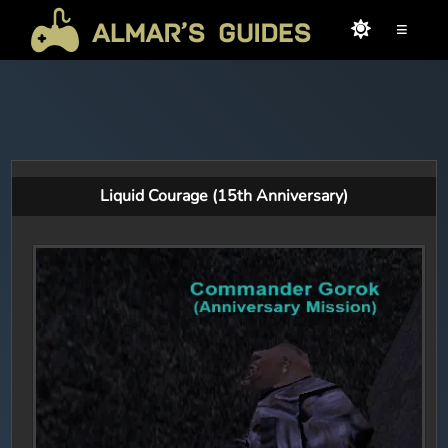
≡
Liquid Courage (15th Anniversary)