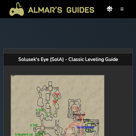
≡
Solusek's Eye (SolA) - Classic Leveling Guide