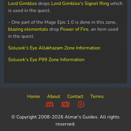
Lord Gimblox
drops
Lord Gimblox's Signet Ring
which
is used in the quest.
- One part of the Mage Epic 1.0 is done in this zone,
blazing elementals
drop
Power of Fire
, an item used
in the quest.
Solusek's Eye Allakhazam Zone Information
Solusek's Eye P99 Zone Information
Home
About
Contact
Terms
© Copyright 2008-2026 Almar's Guides. All rights
reserved.