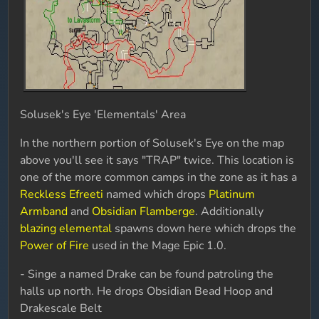
Solusek's Eye 'Elementals' Area
In the northern portion of Solusek's Eye on the map
above you'll see it says "TRAP" twice. This location is
one of the more common camps in the zone as it has a
Reckless Efreeti
named which drops
Platinum
Armband
and
Obsidian Flamberge
. Additionally
blazing elemental
spawns down here which drops the
Power of Fire
used in the Mage Epic 1.0.
- Singe a named Drake can be found patroling the
halls up north. He drops Obsidian Bead Hoop and
Drakescale Belt