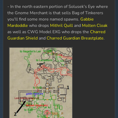
- In the north eastern portion of Solusek's Eye where
the Gnome Merchant is that sells Bag of Tinkerers
you'll find some more named spawns.
Gabbie
Mardoddle
who drops
Mithril Quill
and
Molten Cloak
as well as CWG Model EXG who drops the
Charred
Guardian Shield
and
Charred Guardian Breastplate
.