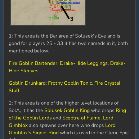
1: This area is the Bar area of Solusek's Eye and is
good for players 25 - 33 it has two nameds in it, both
mentioned below.
Fire Goblin Bartender
:
Drake-Hide Leggings
,
Drake-
Hide Sleeves
Goblin Drunkard
:
Frothy Goblin Tonic
,
Fire Crystal
Staff
2: This area is one of the higher level locations of
SolA, it has the
Solusek Goblin King
who drops
Ring
of the Goblin Lords
and
Sceptre of Flame
.
Lord
Gimblox
also spawns over here who drops
Lord
Gimblox's Signet Ring
which is used in the Cleric Epic