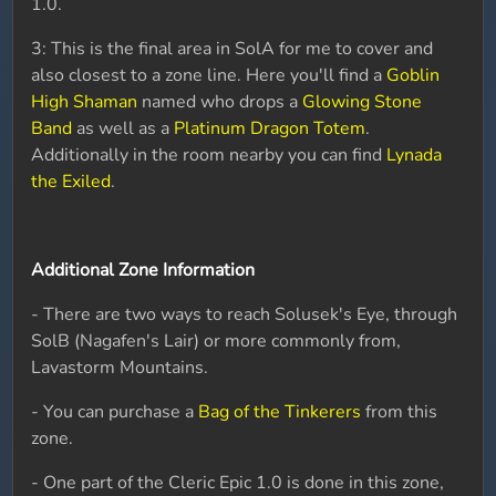
1.0.
3: This is the final area in SolA for me to cover and
also closest to a zone line. Here you'll find a
Goblin
High Shaman
named who drops a
Glowing Stone
Band
as well as a
Platinum Dragon Totem
.
Additionally in the room nearby you can find
Lynada
the Exiled
.
Additional Zone Information
- There are two ways to reach Solusek's Eye, through
SolB (Nagafen's Lair) or more commonly from,
Lavastorm Mountains.
- You can purchase a
Bag of the Tinkerers
from this
zone.
- One part of the Cleric Epic 1.0 is done in this zone,