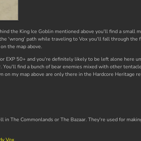
nd the King Ice Goblin mentioned above you'll find a small m
the 'wrong' path while traveling to Vox you'll fall through the f
 on the map above.
or EXP 50+ and you're definitely likely to be left alone here u
. You'll find a bunch of bear enemies mixed with other tentacle
 on my map above are only there in the Hardcore Heritage re
ell in The Commonlands or The Bazaar. They're used for maki
dy Vox
.