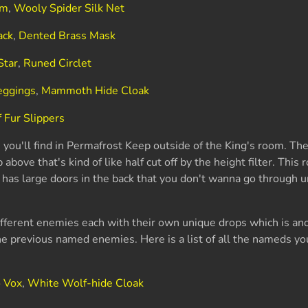
rm
,
Wooly Spider Silk Net
ack
,
Dented Brass Mask
Star
,
Runed Circlet
eggings
,
Mammoth Hide Cloak
 Fur Slippers
s you'll find in Permafrost Keep outside of the King's room. Th
ove that's kind of like half cut off by the height filter. This r
 has large doors in the back that you don't wanna go through u
ifferent enemies each with their own unique drops which is ano
he previous named enemies. Here is a list of all the nameds you'
o Vox
,
White Wolf-hide Cloak