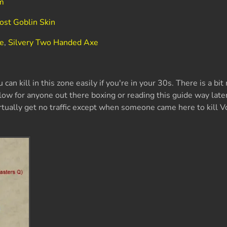
em
ost Goblin Skin
xe
,
Silvery Two Handed Axe
 can kill in this zone easily if you're in your 30s. There is a bit
low for anyone out there boxing or reading this guide way later
tually get no traffic except when someone came here to kill V