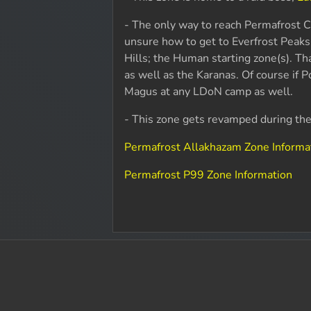
- The only way to reach Permafrost Ca
unsure how to get to Everfrost Peaks
Hills; the Human starting zone(s). Tha
as well as the Karanas. Of course if 
Magus at any LDoN camp as well.
- This zone gets revamped during t
Permafrost Allakhazam Zone Informa
Permafrost P99 Zone Information