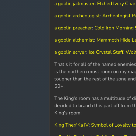
a goblin jailmaster
:
Etched Ivory Cha
a goblin archeologist
:
Archeologist P
a goblin preacher
:
Cold Iron Morning 
a goblin alchemist
:
Mammoth Hide L
a goblin scryer
:
Ice Crystal Staff
,
Wolf
That's it for all of the named enemie
is the northern most room on my map ab
tougher than the rest of the zone and
50+.
The King's room has a multitude of d
decided to branch this part off from t
King's room:
King Thex'Ka IV
:
Symbol of Loyalty t