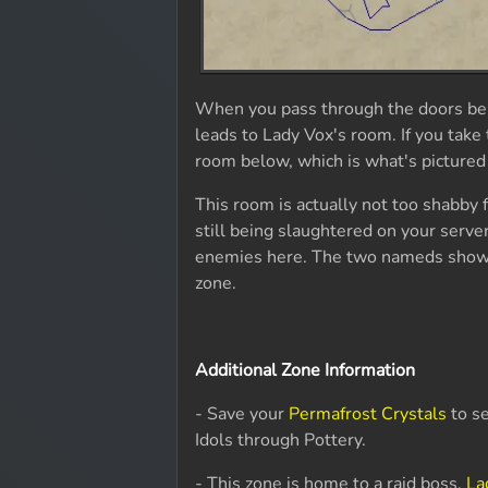
When you pass through the doors behi
leads to Lady Vox's room. If you take 
room below, which is what's pictured
This room is actually not too shabby f
still being slaughtered on your server
enemies here. The two nameds shown
zone.
Additional Zone Information
- Save your
Permafrost Crystals
to s
Idols through Pottery.
- This zone is home to a raid boss,
La