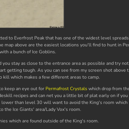
ed to Everfrost Peak that has one of the widest level spreads
 map above are the easiest locations you'll find to hunt in P
with a bunch of Ice Goblins.
 you stay as close to the entrance area as possible and try not
tart getting tough. As you can see from my screen shot above t
o kill which makes a few different areas to camp.
to keep an eye out for
Permafrost Crystals
which drop from the
eskill recipes and can net you a little bit of plat early on if y
 lower than level 30 will want to avoid the King's room which 
o the Ice Giants' area/Lady Vox's room.
emies which are found outside of the King's room.