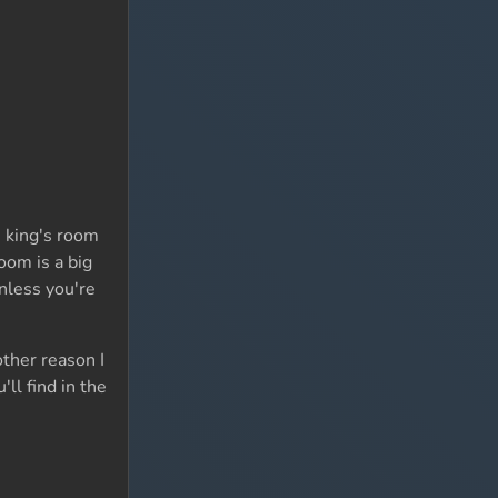
e king's room
oom is a big
nless you're
ther reason I
ll find in the