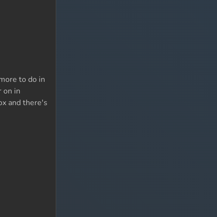
 more to do in
 on in
ox and there's