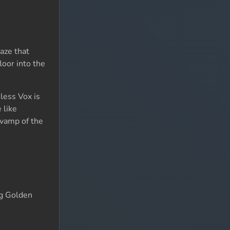
aze that
loor into the
nless Vox is
 like
vamp of the
ng Golden