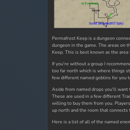
Permafrost Keep is a dungeon connect
dungeon in the game. The areas on the
Keep. This is best known as the area 
If you're without a group I recommend
too far north which is where things s
few different named goblins for you t
Aside from named drops you'll want 
These are used in a few different Trad
willing to buy them from you. Players
up north and the room that connects t
Here is a list of all of the named en