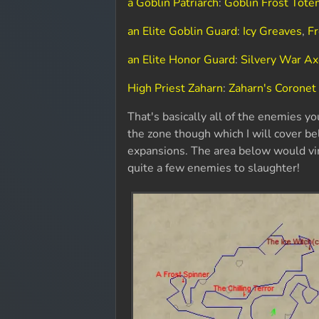
a Goblin Patriarch
:
Goblin Frost Tot
an Elite Goblin Guard
:
Icy Greaves
,
Fr
an Elite Honor Guard
:
Silvery War A
High Priest Zaharn
:
Zaharn's Coronet
That's basically all of the enemies you
the zone though which I will cover be
expansions. The area below would vir
quite a few enemies to slaughter!