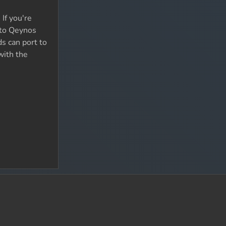
If you're
 to Qeynos
ds can port to
with the