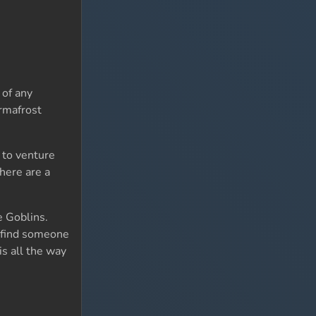
 of any
ermafrost
 to venture
here are a
 Goblins.
ou find someone
is all the way