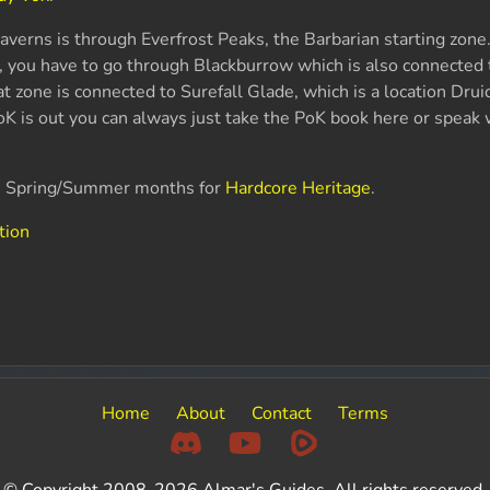
verns is through Everfrost Peaks, the Barbarian starting zone. 
, you have to go through Blackburrow which is also connected
t zone is connected to Surefall Glade, which is a location Drui
PoK is out you can always just take the PoK book here or speak 
he Spring/Summer months for
Hardcore Heritage
.
tion
Home
About
Contact
Terms