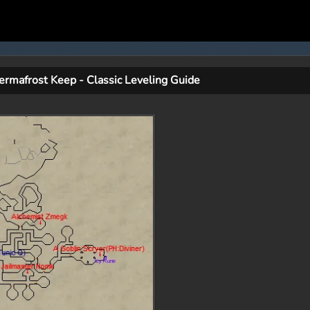
ermafrost Keep - Classic Leveling Guide