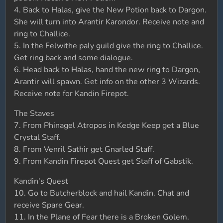
4. Back to Halas, give the New Potion back to Dargon.
She will turn into Arantir Karondor. Receive note and
ring to Challice.
5. In the Felwithe paly guild give the ring to Challice.
Get ring back and some dialogue.
6. Head back to Halas, hand the new ring to Dargon,
Arantir will spawn. Get info on the other 3 Wizards.
Receive note for Kandin Firepot.
The Staves
7. From Phinagel Atropos in Kedge Keep get a Blue
Crystal Staff.
8. From Venril Sathir get Gnarled Staff.
9. From Kandin Firepot Quest get Staff of Gabstik.
Kandin's Quest
10. Go to Butcherblock and hail Kandin. Chat and
receive Spare Gear.
11. In the Plane of Fear there is a Broken Golem.