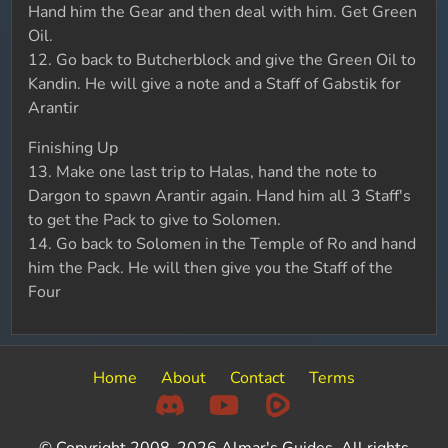
Hand him the Gear and then deal with him. Get Green
Oil.
12. Go back to Butcherblock and give the Green Oil to
Kandin. He will give a note and a Staff of Gabstik for
Arantir
Finishing Up
13. Make one last trip to Halas, hand the note to
Dargon to spawn Arantir again. Hand him all 3 Staff's
to get the Pack to give to Solomen.
14. Go back to Solomen in the Temple of Ro and hand
him the Pack. He will then give you the Staff of the
Four
Home
About
Contact
Terms