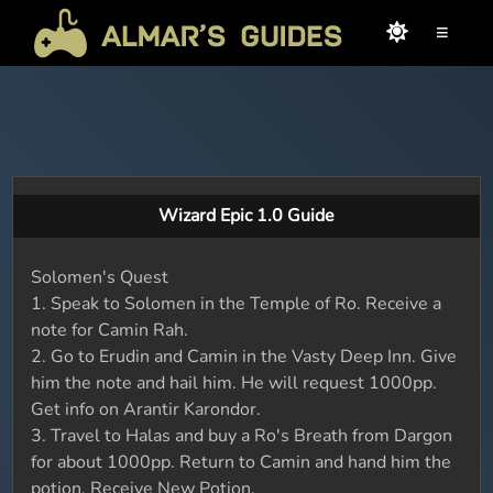
≡
Wizard Epic 1.0 Guide
Solomen's Quest
1. Speak to Solomen in the Temple of Ro. Receive a
note for Camin Rah.
2. Go to Erudin and Camin in the Vasty Deep Inn. Give
him the note and hail him. He will request 1000pp.
Get info on Arantir Karondor.
3. Travel to Halas and buy a Ro's Breath from Dargon
for about 1000pp. Return to Camin and hand him the
potion. Receive New Potion.