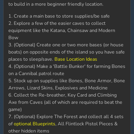
to build in a more beginner friendly location.
1. Create a main base to store supplies/be safe
2. Explore a few of the easier caves to collect
equipment like the Katana, Chainsaw and Modern
Bow
3. (Optional) Create one or two more bases (or house
boats) on opposite ends of the island so you have safe
places to sleep/save.
Base Location Ideas
4. (Optional) Make a 'Battle Bunker' for farming Bones
on a Cannibal patrol route
5. Stock up on supplies like Bones, Bone Armor, Bone
Arrows, Lizard Skins, Explosives and Medicine
6. Collect the Re-breather, Key Card and Climbing
Axe from Caves (all of which are required to beat the
game)
7. (Optional) Explore The Forest and collect all 4 sets
of
optional Blueprints
, All Flintlock Pistol Pieces &
other hidden items