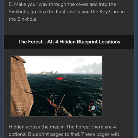
8. Make your way through the caves and into the
Sinkhole; go into the final cave using the Key Card in
the Sinkhole
The Forest - All 4 Hidden Blueprint Locations
Hidden across the map in The Forest there are 4
optional Blueprint pages to find. These pages will