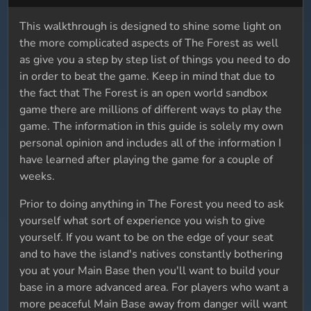
This walkthrough is designed to shine some light on
the more complicated aspects of The Forest as well
as give you a step by step list of things you need to do
in order to beat the game. Keep in mind that due to
the fact that The Forest is an open world sandbox
game there are millions of different ways to play the
game. The information in this guide is solely my own
personal opinion and includes all of the information I
have learned after playing the game for a couple of
weeks.
Prior to doing anything in The Forest you need to ask
yourself what sort of experience you wish to give
yourself. If you want to be on the edge of your seat
and to have the island's natives constantly bothering
you at your Main Base then you'll want to build your
base in a more advanced area. For players who want a
more peaceful Main Base away from danger will want