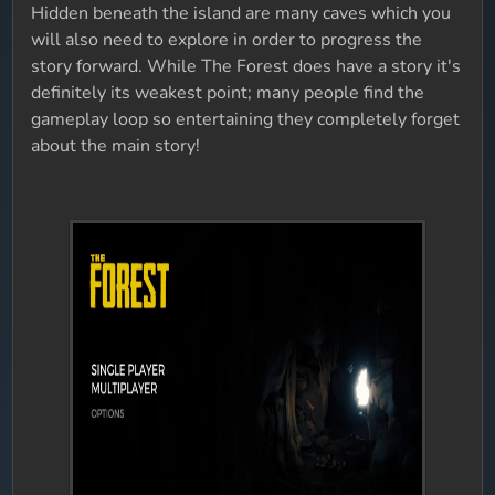
Hidden beneath the island are many caves which you
will also need to explore in order to progress the
story forward. While The Forest does have a story it's
definitely its weakest point; many people find the
gameplay loop so entertaining they completely forget
about the main story!