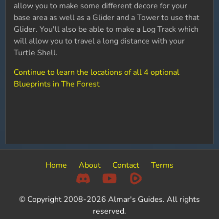
allow you to make some different decore for your
base area as well as a Glider and a Tower to use that
Glider. You'll also be able to make a Log Track which
will allow you to travel a long distance with your
Turtle Shell.
Continue to learn the locations of all 4 optional
Blueprints in The Forest
Home
About
Contact
Terms
© Copyright 2008-2026 Almar's Guides. All rights
reserved.