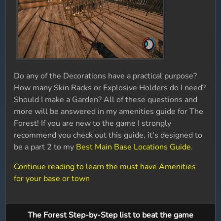
Do any of the Decorations have a practical purpose?
How many Skin Racks or Explosive Holders do I need?
Should I make a Garden? All of these questions and
more will be answered in my amenities guide for The
Forest! If you are new to the game I strongly
recommend you check out this guide, it's designed to
be a part 2 to my
Best Main Base Locations Guide
.
Continue reading to learn the must have Amenities
for your base or town
The Forest Step-by-Step list to beat the game