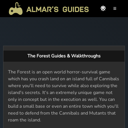
≡
The Forest Guides & Walkthroughs
The Forest is an open world horror-survival game
which has you crash land on an island full of Cannibals
where you'll need to survive while also exploring the
island's secrets. It's an extremely unique game not
only in concept but in the execution as well. You can
build a small base or even an entire town which you'll
need to defend from the Cannibals and Mutants that
roam the island.