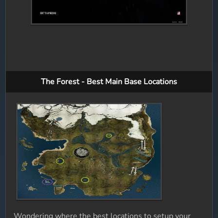
The Forest - Best Main Base Locations
Wondering where the best locations to setup your