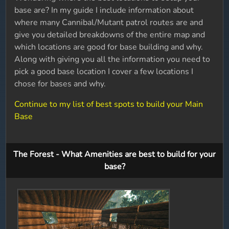
base are? In my guide I include information about
where many Cannibal/Mutant patrol routes are and
give you detailed breakdowns of the entire map and
which locations are good for base building and why.
Along with giving you all the information you need to
pick a good base location I cover a few locations I
chose for bases and why.
Continue to my list of best spots to build your Main
Base
The Forest - What Amenities are best to build for your
base?