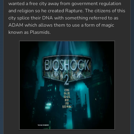
wanted a free city away from government regulation
and religion so he created Rapture. The citizens of this
city splice their DNA with something referred to as
ADAM which allows them to use a form of magic
known as Plasmids.