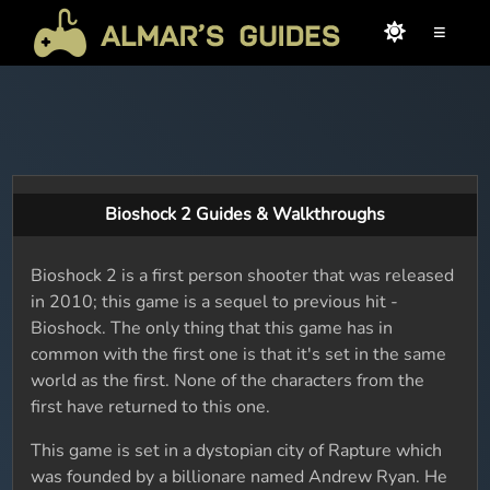
≡
Bioshock 2 Guides & Walkthroughs
Bioshock 2 is a first person shooter that was released
in 2010; this game is a sequel to previous hit -
Bioshock. The only thing that this game has in
common with the first one is that it's set in the same
world as the first. None of the characters from the
first have returned to this one.
This game is set in a dystopian city of Rapture which
was founded by a billionare named Andrew Ryan. He