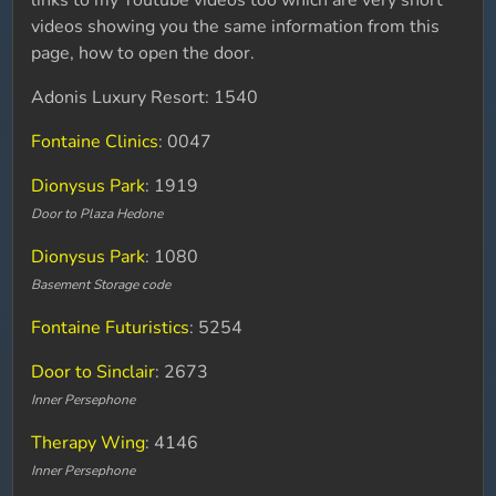
links to my Youtube videos too which are very short
videos showing you the same information from this
page, how to open the door.
Adonis Luxury Resort: 1540
Fontaine Clinics
: 0047
Dionysus Park
: 1919
Door to Plaza Hedone
Dionysus Park
: 1080
Basement Storage code
Fontaine Futuristics
: 5254
Door to Sinclair
: 2673
Inner Persephone
Therapy Wing
: 4146
Inner Persephone