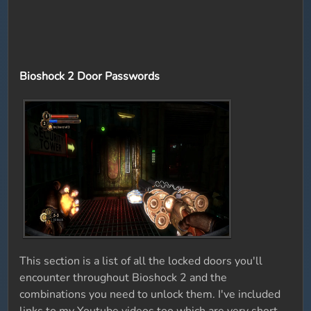
Bioshock 2 Door Passwords
This section is a list of all the locked doors you'll
encounter throughout Bioshock 2 and the
combinations you need to unlock them. I've included