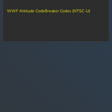
WWF Attitude CodeBreaker Codes (NTSC-U)