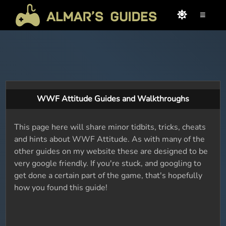
≡
WWF Attitude Guides and Walkthroughs
This page here will share minor tidbits, tricks, cheats
and hints about WWF Attitude. As with many of the
other guides on my website these are designed to be
very google friendly. If you're stuck, and googling to
get done a certain part of the game, that's hopefully
how you found this guide!