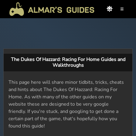
≡
The Dukes Of Hazzard: Racing For Home Guides and
Walkthroughs
This page here will share minor tidbits, tricks, cheats
and hints about The Dukes Of Hazzard: Racing For
Home. As with many of the other guides on my
website these are designed to be very google
friendly. If you're stuck, and googling to get done a
certain part of the game, that's hopefully how you
found this guide!