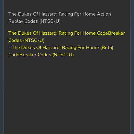
The Dukes Of Hazzard: Racing For Home Action
Replay Codes (NTSC-U)
The Dukes Of Hazzard: Racing For Home CodeBreaker
Codes (NTSC-U)
-
The Dukes Of Hazzard: Racing For Home (Beta)
CodeBreaker Codes (NTSC-U)