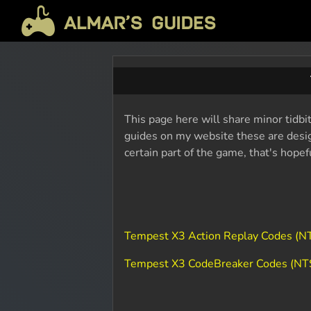
This page here will share minor tidbi
guides on my website these are design
certain part of the game, that's hope
Tempest X3 Action Replay Codes (
Tempest X3 CodeBreaker Codes (N