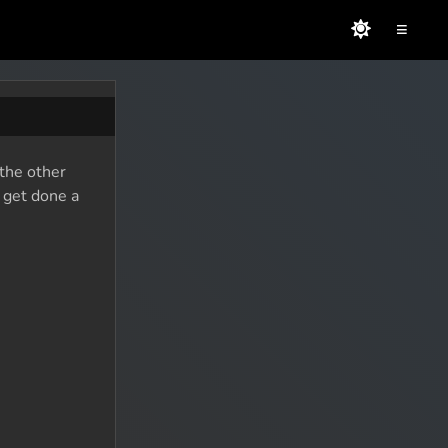
≡
 the other
o get done a