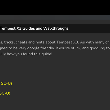
Tempest X3 Guides and Walkthroughs
ts, tricks, cheats and hints about Tempest X3. As with many of
ed to be very google friendly. If you're stuck, and googling t
fully how you found this guide!
NTSC-U)
TSC-U)