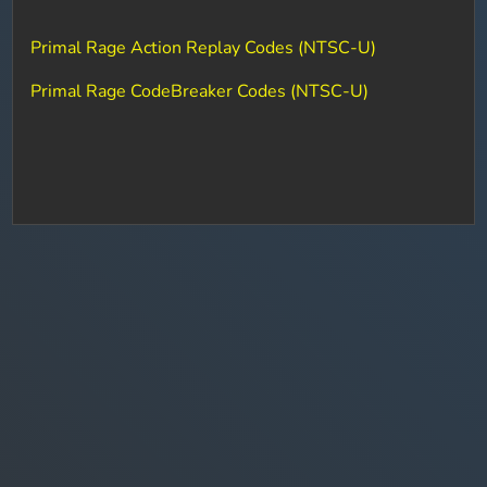
Primal Rage Action Replay Codes (NTSC-U)
Primal Rage CodeBreaker Codes (NTSC-U)