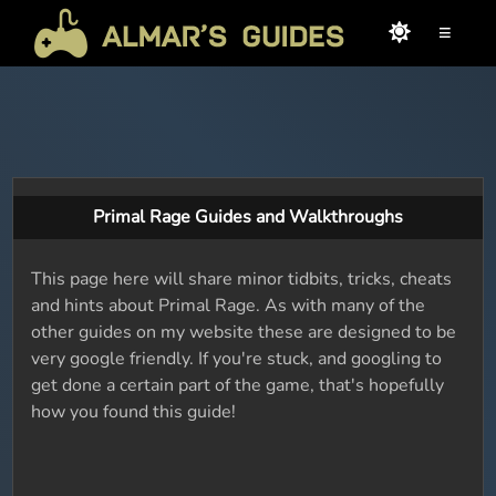
≡
Primal Rage Guides and Walkthroughs
This page here will share minor tidbits, tricks, cheats
and hints about Primal Rage. As with many of the
other guides on my website these are designed to be
very google friendly. If you're stuck, and googling to
get done a certain part of the game, that's hopefully
how you found this guide!