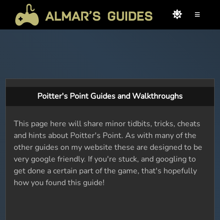
≡
Poitter's Point Guides and Walkthroughs
This page here will share minor tidbits, tricks, cheats
and hints about Poitter's Point. As with many of the
other guides on my website these are designed to be
very google friendly. If you're stuck, and googling to
get done a certain part of the game, that's hopefully
how you found this guide!