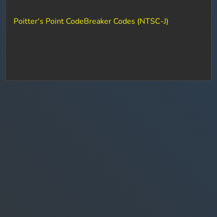
Poitter's Point CodeBreaker Codes (NTSC-J)