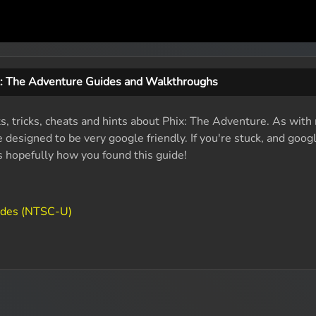
x: The Adventure Guides and Walkthroughs
ts, tricks, cheats and hints about Phix: The Adventure. As with
designed to be very google friendly. If you're stuck, and googl
's hopefully how you found this guide!
odes (NTSC-U)