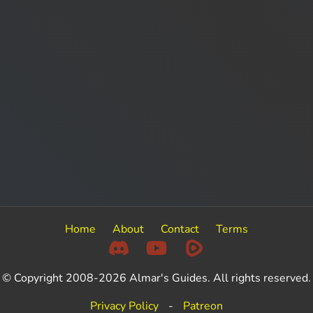
Home
About
Contact
Terms
© Copyright 2008-2026 Almar's Guides. All rights reserved.
Privacy Policy
-
Patreon