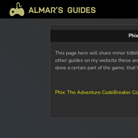
Phi
This page here will share minor tidbi
other guides on my website these are 
done a certain part of the game, that
Phix: The Adventure CodeBreaker C