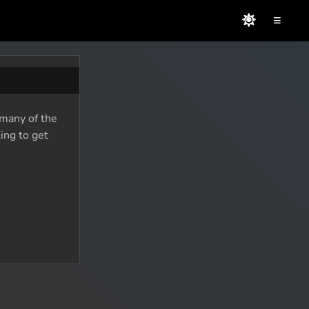
≡
 many of the
ing to get