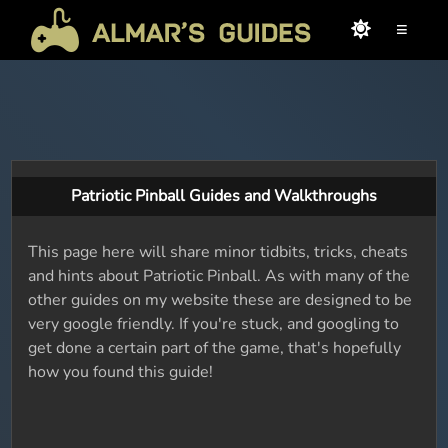
≡
Patriotic Pinball Guides and Walkthroughs
This page here will share minor tidbits, tricks, cheats
and hints about Patriotic Pinball. As with many of the
other guides on my website these are designed to be
very google friendly. If you're stuck, and googling to
get done a certain part of the game, that's hopefully
how you found this guide!