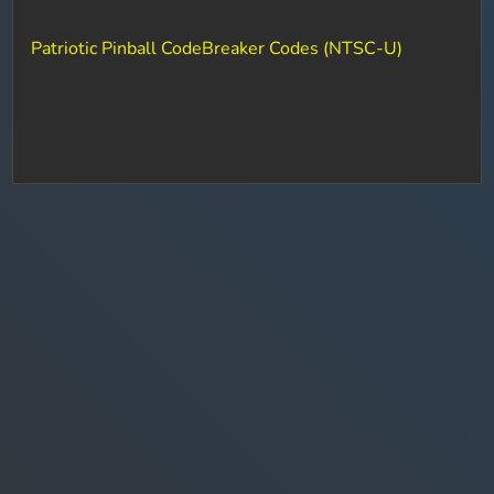
Patriotic Pinball CodeBreaker Codes (NTSC-U)