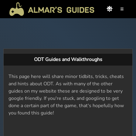
≡
ODT Guides and Walkthroughs
This page here will share minor tidbits, tricks, cheats
and hints about ODT. As with many of the other
guides on my website these are designed to be very
google friendly. If you're stuck, and googling to get
done a certain part of the game, that's hopefully how
you found this guide!