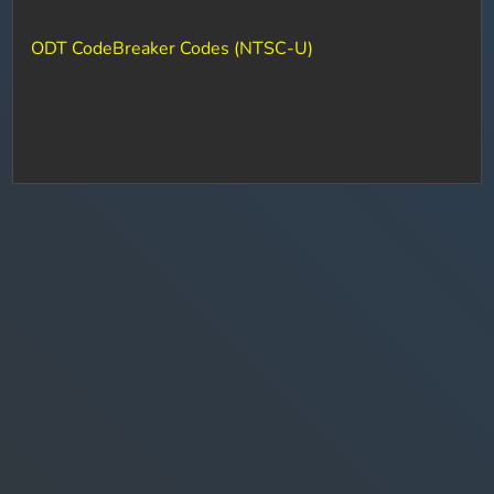
ODT CodeBreaker Codes (NTSC-U)