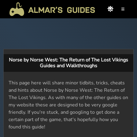
≡
Norse by Norse West: The Return of The Lost Vikings
Guides and Walkthroughs
This page here will share minor tidbits, tricks, cheats
and hints about Norse by Norse West: The Return of
The Lost Vikings. As with many of the other guides on
my website these are designed to be very google
friendly. If you're stuck, and googling to get done a
certain part of the game, that's hopefully how you
found this guide!