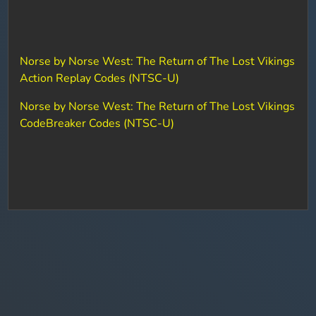
Norse by Norse West: The Return of The Lost Vikings
Action Replay Codes (NTSC-U)
Norse by Norse West: The Return of The Lost Vikings
CodeBreaker Codes (NTSC-U)