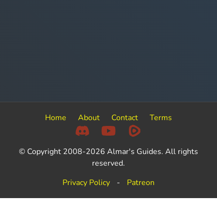
Home
About
Contact
Terms
© Copyright 2008-2026 Almar's Guides. All rights
reserved.
Privacy Policy
-
Patreon