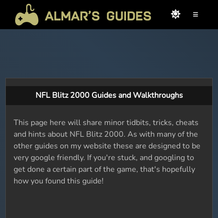
≡
NFL Blitz 2000 Guides and Walkthroughs
This page here will share minor tidbits, tricks, cheats
and hints about NFL Blitz 2000. As with many of the
other guides on my website these are designed to be
very google friendly. If you're stuck, and googling to
get done a certain part of the game, that's hopefully
how you found this guide!