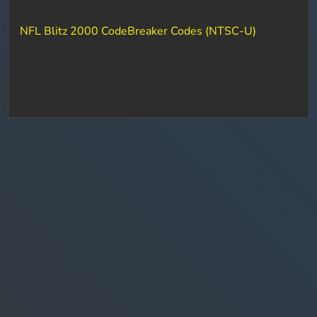
NFL Blitz 2000 CodeBreaker Codes (NTSC-U)