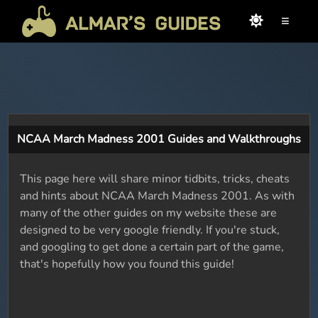
≡
NCAA March Madness 2001 Guides and Walkthroughs
This page here will share minor tidbits, tricks, cheats
and hints about NCAA March Madness 2001. As with
many of the other guides on my website these are
designed to be very google friendly. If you're stuck,
and googling to get done a certain part of the game,
that's hopefully how you found this guide!