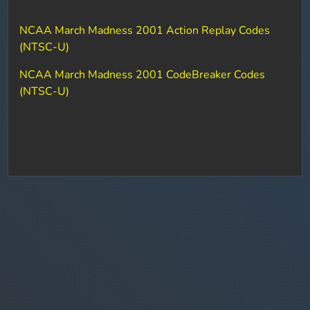
NCAA March Madness 2001 Action Replay Codes
(NTSC-U)
NCAA March Madness 2001 CodeBreaker Codes
(NTSC-U)