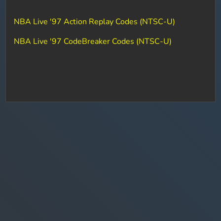
NBA Live '97 Action Replay Codes (NTSC-U)
NBA Live '97 CodeBreaker Codes (NTSC-U)