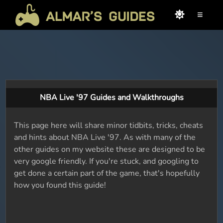
≡
NBA Live '97 Guides and Walkthroughs
This page here will share minor tidbits, tricks, cheats
and hints about NBA Live '97. As with many of the
other guides on my website these are designed to be
very google friendly. If you're stuck, and googling to
get done a certain part of the game, that's hopefully
how you found this guide!