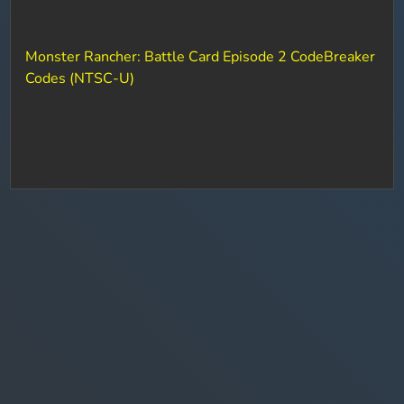
Monster Rancher: Battle Card Episode 2 CodeBreaker
Codes (NTSC-U)