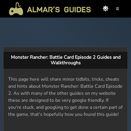
≡
Monster Rancher: Battle Card Episode 2 Guides and
Walkthroughs
This page here will share minor tidbits, tricks, cheats
and hints about Monster Rancher: Battle Card Episode
2. As with many of the other guides on my website
these are designed to be very google friendly. If
you're stuck, and googling to get done a certain part of
the game, that's hopefully how you found this guide!