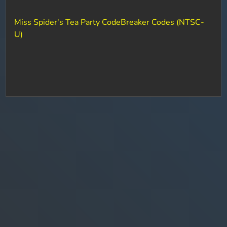
Miss Spider's Tea Party CodeBreaker Codes (NTSC-
U)