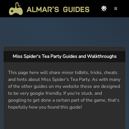
≡
Miss Spider's Tea Party Guides and Walkthroughs
This page here will share minor tidbits, tricks, cheats
and hints about Miss Spider's Tea Party. As with many
of the other guides on my website these are designed
to be very google friendly. If you're stuck, and
googling to get done a certain part of the game, that's
hopefully how you found this guide!