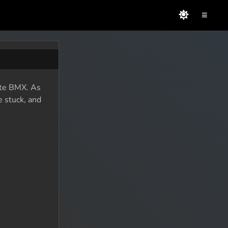
≡
mate BMX. As
e stuck, and