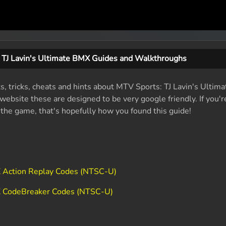
 TJ Lavin's Ultimate BMX Guides and Walkthroughs
ts, tricks, cheats and hints about MTV Sports: TJ Lavin's Ulti
ebsite these are designed to be very google friendly. If you'r
f the game, that's hopefully how you found this guide!
X Action Replay Codes (NTSC-U)
MX CodeBreaker Codes (NTSC-U)