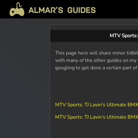
MTV Sports:
This page here will share minor tidbi
with many of the other guides on my w
googling to get done a certain part o
MTV Sports: TJ Lavin's Ultimate BM
MTV Sports: TJ Lavin's Ultimate B