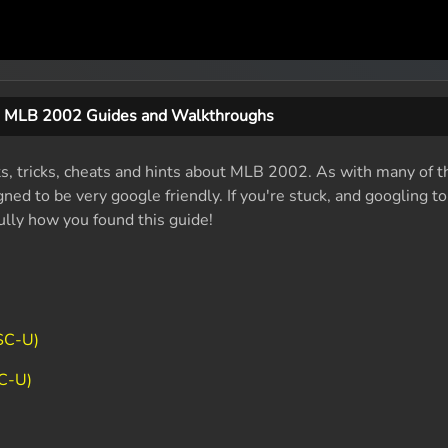
MLB 2002 Guides and Walkthroughs
ts, tricks, cheats and hints about MLB 2002. As with many of t
ed to be very google friendly. If you're stuck, and googling t
fully how you found this guide!
SC-U)
C-U)