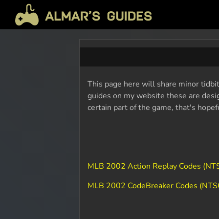
This page here will share minor tidbi
guides on my website these are design
certain part of the game, that's hope
MLB 2002 Action Replay Codes (NT
MLB 2002 CodeBreaker Codes (NTS