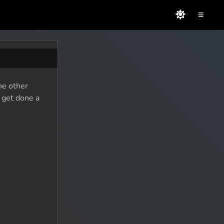
≡
he other
o get done a