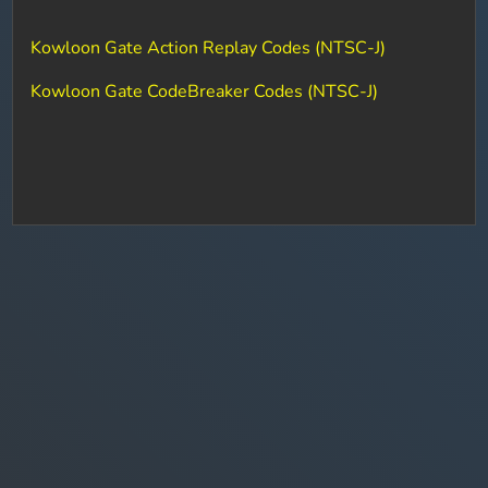
Kowloon Gate Action Replay Codes (NTSC-J)
Kowloon Gate CodeBreaker Codes (NTSC-J)