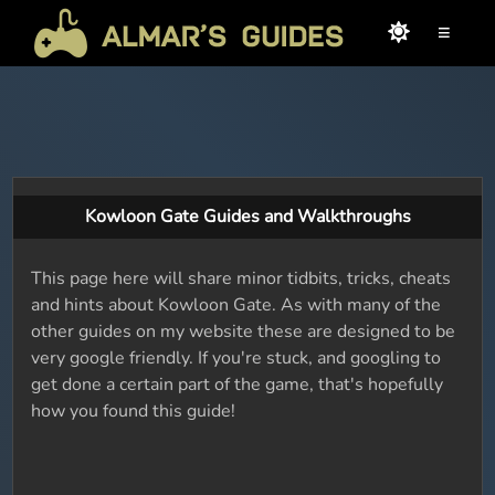
≡
Kowloon Gate Guides and Walkthroughs
This page here will share minor tidbits, tricks, cheats
and hints about Kowloon Gate. As with many of the
other guides on my website these are designed to be
very google friendly. If you're stuck, and googling to
get done a certain part of the game, that's hopefully
how you found this guide!