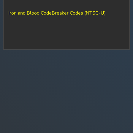
Iron and Blood CodeBreaker Codes (NTSC-U)