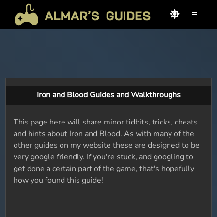
≡
Iron and Blood Guides and Walkthroughs
This page here will share minor tidbits, tricks, cheats
and hints about Iron and Blood. As with many of the
other guides on my website these are designed to be
very google friendly. If you're stuck, and googling to
get done a certain part of the game, that's hopefully
how you found this guide!