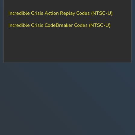
Incredible Crisis Action Replay Codes (NTSC-U)
Incredible Crisis CodeBreaker Codes (NTSC-U)