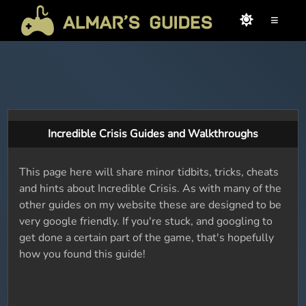
≡
Incredible Crisis Guides and Walkthroughs
This page here will share minor tidbits, tricks, cheats
and hints about Incredible Crisis. As with many of the
other guides on my website these are designed to be
very google friendly. If you're stuck, and googling to
get done a certain part of the game, that's hopefully
how you found this guide!