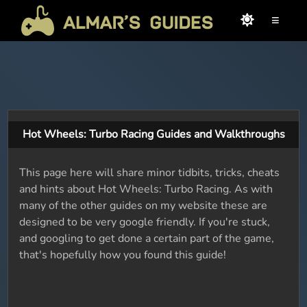
≡
Hot Wheels: Turbo Racing Guides and Walkthroughs
This page here will share minor tidbits, tricks, cheats
and hints about Hot Wheels: Turbo Racing. As with
many of the other guides on my website these are
designed to be very google friendly. If you're stuck,
and googling to get done a certain part of the game,
that's hopefully how you found this guide!