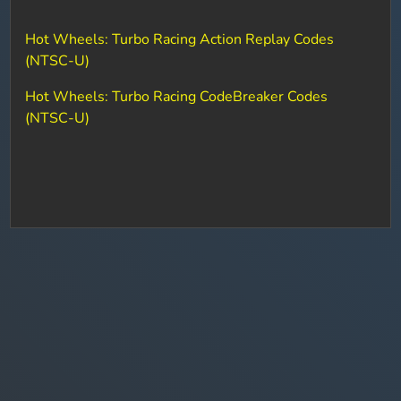
Hot Wheels: Turbo Racing Action Replay Codes
(NTSC-U)
Hot Wheels: Turbo Racing CodeBreaker Codes
(NTSC-U)