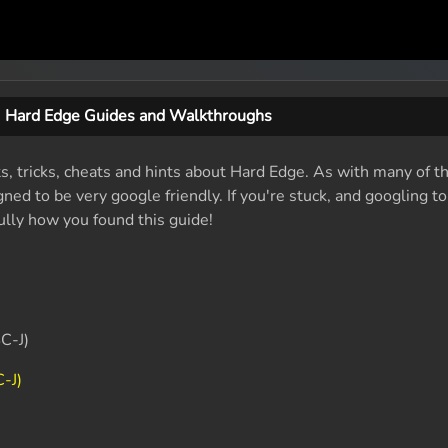
Hard Edge Guides and Walkthroughs
ts, tricks, cheats and hints about Hard Edge. As with many of t
ed to be very google friendly. If you're stuck, and googling t
fully how you found this guide!
C-J)
-J)