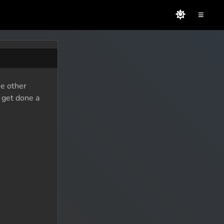
≡
he other
o get done a