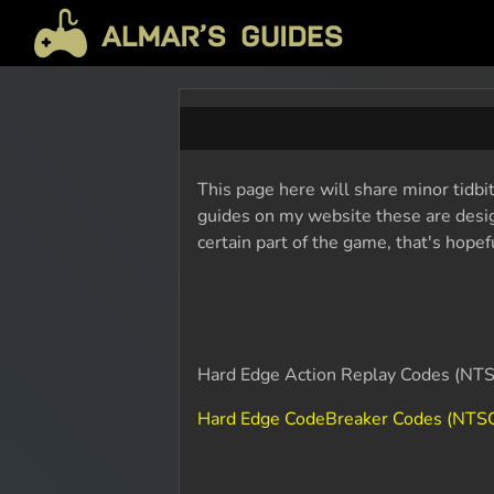
This page here will share minor tidbi
guides on my website these are design
certain part of the game, that's hope
Hard Edge Action Replay Codes (NTS
Hard Edge CodeBreaker Codes (NTSC