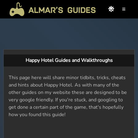
≡
Happy Hotel Guides and Walkthroughs
This page here will share minor tidbits, tricks, cheats
and hints about Happy Hotel. As with many of the
other guides on my website these are designed to be
very google friendly. If you're stuck, and googling to
get done a certain part of the game, that's hopefully
how you found this guide!