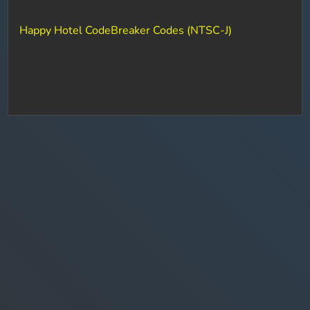
Happy Hotel CodeBreaker Codes (NTSC-J)