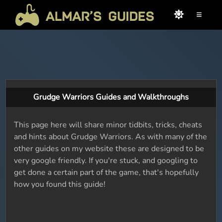
≡
Grudge Warriors Guides and Walkthroughs
This page here will share minor tidbits, tricks, cheats
and hints about Grudge Warriors. As with many of the
other guides on my website these are designed to be
very google friendly. If you're stuck, and googling to
get done a certain part of the game, that's hopefully
how you found this guide!