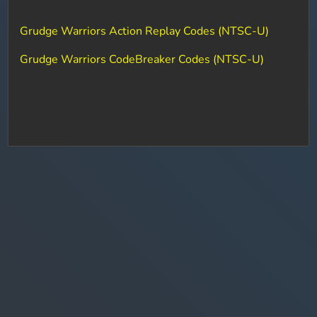
Grudge Warriors Action Replay Codes (NTSC-U)
Grudge Warriors CodeBreaker Codes (NTSC-U)