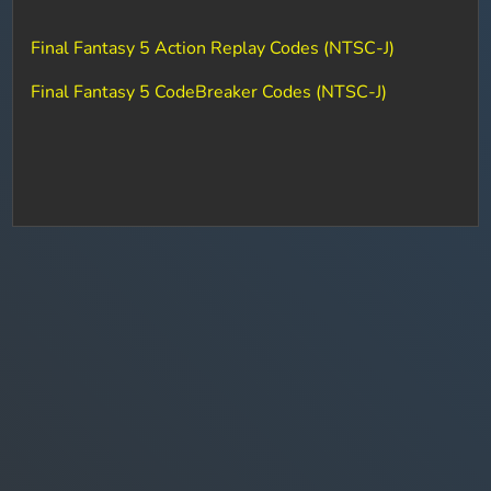
Final Fantasy 5 Action Replay Codes (NTSC-J)
Final Fantasy 5 CodeBreaker Codes (NTSC-J)