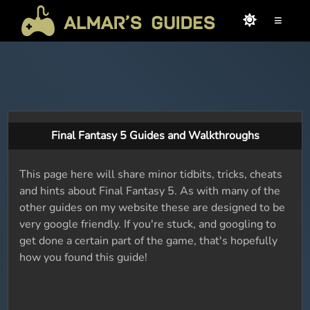
≡
Final Fantasy 5 Guides and Walkthroughs
This page here will share minor tidbits, tricks, cheats
and hints about Final Fantasy 5. As with many of the
other guides on my website these are designed to be
very google friendly. If you're stuck, and googling to
get done a certain part of the game, that's hopefully
how you found this guide!