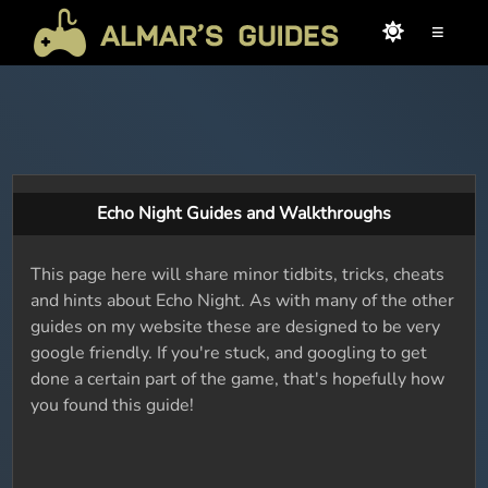
≡
Echo Night Guides and Walkthroughs
This page here will share minor tidbits, tricks, cheats
and hints about Echo Night. As with many of the other
guides on my website these are designed to be very
google friendly. If you're stuck, and googling to get
done a certain part of the game, that's hopefully how
you found this guide!