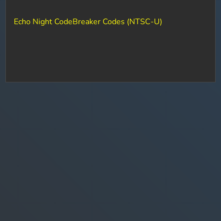
Echo Night CodeBreaker Codes (NTSC-U)