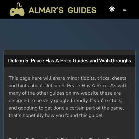
≡
Defcon 5: Peace Has A Price Guides and Walkthroughs
This page here will share minor tidbits, tricks, cheats
and hints about Defcon 5: Peace Has A Price. As with
many of the other guides on my website these are
designed to be very google friendly. If you're stuck,
and googling to get done a certain part of the game,
that's hopefully how you found this guide!