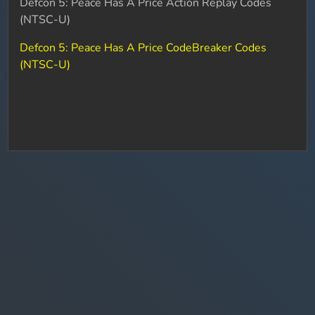
Defcon 5: Peace Has A Price Action Replay Codes
(NTSC-U)
Defcon 5: Peace Has A Price CodeBreaker Codes
(NTSC-U)