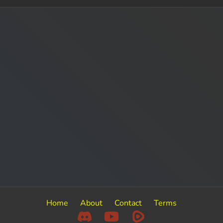
Home
About
Contact
Terms