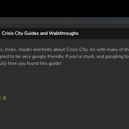
Crisis City Guides and Walkthroughs
s, tricks, cheats and hints about Crisis City. As with many of t
ed to be very google friendly. If you're stuck, and googling t
fully how you found this guide!
-J)