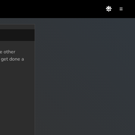
≡
he other
o get done a