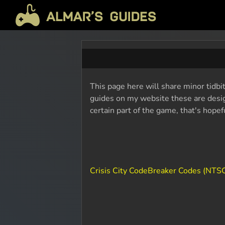
This page here will share minor tidbit
guides on my website these are design
certain part of the game, that's hope
Crisis City CodeBreaker Codes (NTSC