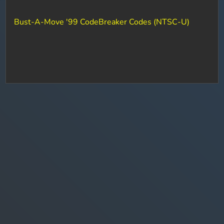
Bust-A-Move '99 CodeBreaker Codes (NTSC-U)