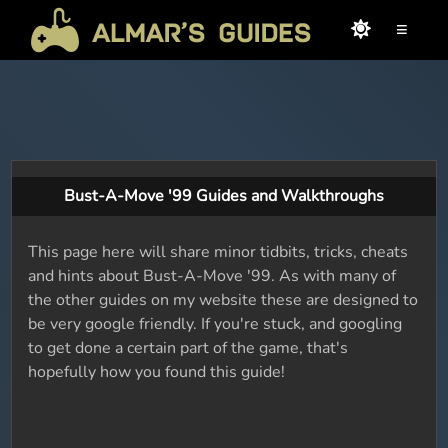
≡
Bust-A-Move '99 Guides and Walkthroughs
This page here will share minor tidbits, tricks, cheats
and hints about Bust-A-Move '99. As with many of
the other guides on my website these are designed to
be very google friendly. If you're stuck, and googling
to get done a certain part of the game, that's
hopefully how you found this guide!