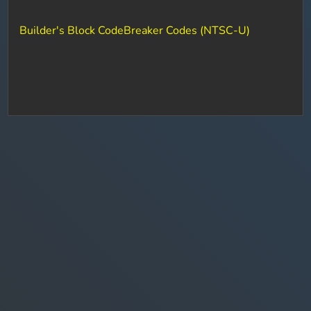
Builder's Block CodeBreaker Codes (NTSC-U)