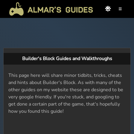
≡
Builder's Block Guides and Walkthroughs
This page here will share minor tidbits, tricks, cheats
and hints about Builder's Block. As with many of the
other guides on my website these are designed to be
very google friendly. If you're stuck, and googling to
get done a certain part of the game, that's hopefully
how you found this guide!