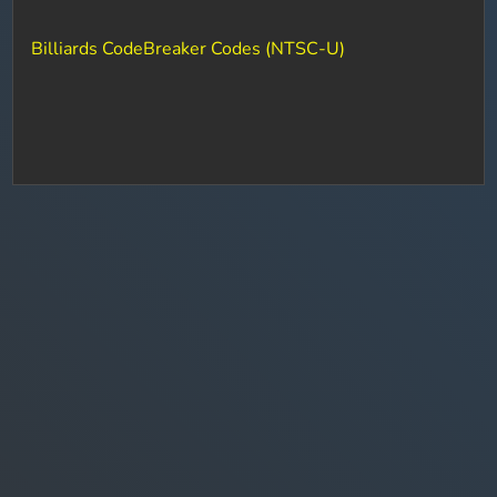
Billiards CodeBreaker Codes (NTSC-U)