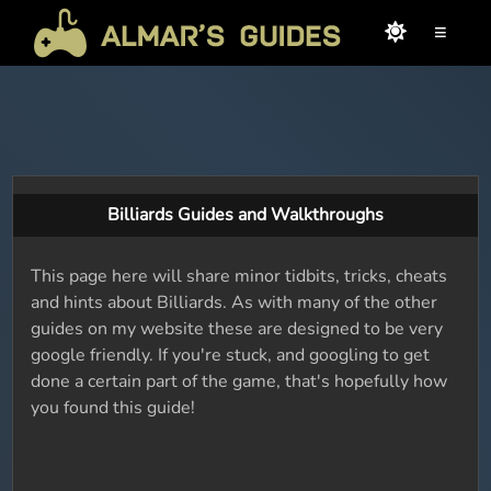
≡
Billiards Guides and Walkthroughs
This page here will share minor tidbits, tricks, cheats
and hints about Billiards. As with many of the other
guides on my website these are designed to be very
google friendly. If you're stuck, and googling to get
done a certain part of the game, that's hopefully how
you found this guide!